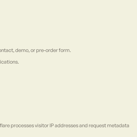
ntact, demo, or pre-order form.
ications.
dflare processes visitor IP addresses and request metadata