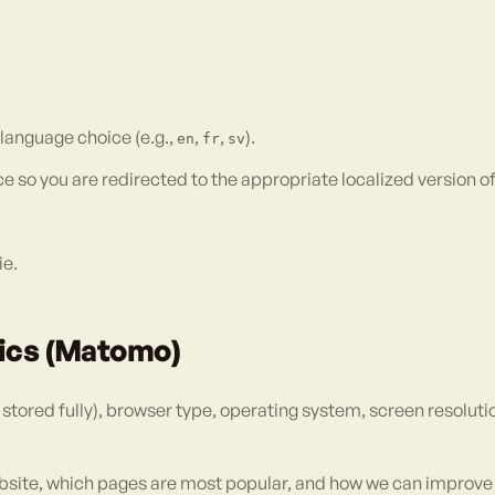
 language choice (e.g.,
,
,
).
en
fr
sv
o you are redirected to the appropriate localized version of th
ie.
tics (Matomo)
tored fully), browser type, operating system, screen resolutio
bsite, which pages are most popular, and how we can improve 