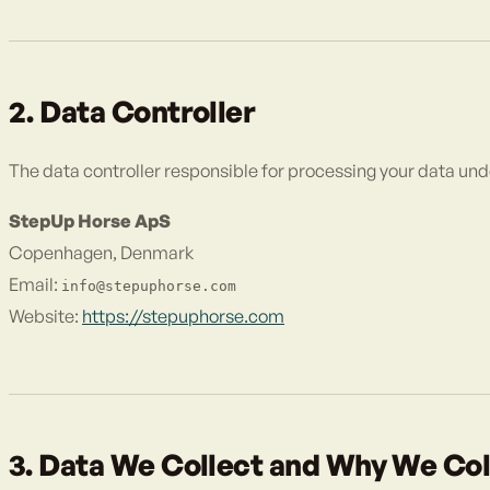
2. Data Controller
The data controller responsible for processing your data under
StepUp Horse ApS
Copenhagen, Denmark
Email:
info@stepuphorse.com
Website:
https://stepuphorse.com
3. Data We Collect and Why We Coll