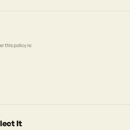
 this policy is:
ect It