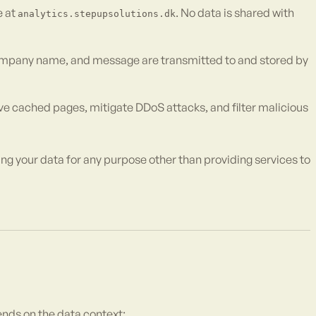
e at
. No data is shared with
analytics.stepupsolutions.dk
ompany name, and message are transmitted to and stored by
e cached pages, mitigate DDoS attacks, and filter malicious
ng your data for any purpose other than providing services to
ends on the data context: