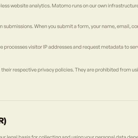
-less website analytics. Matomo runs on our own infrastructur
m submissions. When you submit a form, your name, email, c
e processes visitor IP addresses and request metadata to serv
their respective privacy policies. They are prohibited from usi
R)
ur legal basis for collecting and using your personal data dep