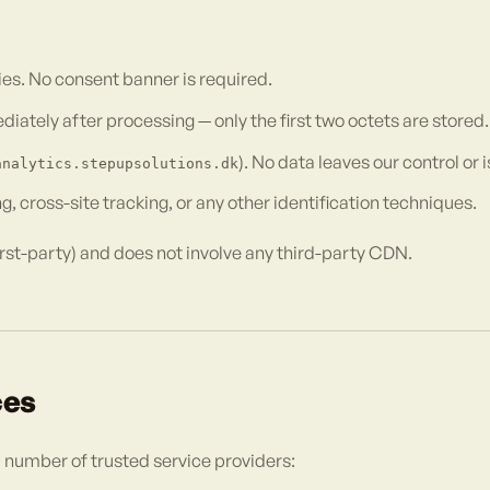
es. No consent banner is required.
tely after processing — only the first two octets are stored.
). No data leaves our control or 
analytics.stepupsolutions.dk
, cross-site tracking, or any other identification techniques.
rst-party) and does not involve any third-party CDN.
ces
l number of trusted service providers: