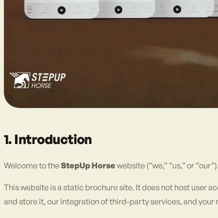
1. Introduction
Welcome to the
StepUp Horse
website (“we,” “us,” or “our”
This website is a static brochure site. It does not host user 
and store it, our integration of third-party services, and yo