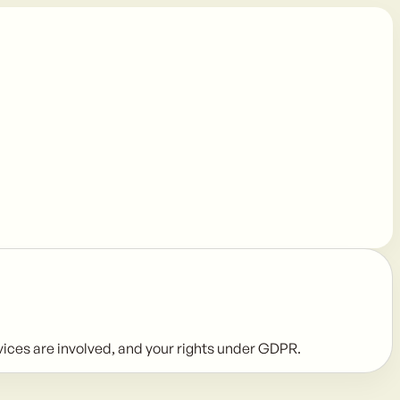
rvices are involved, and your rights under GDPR.