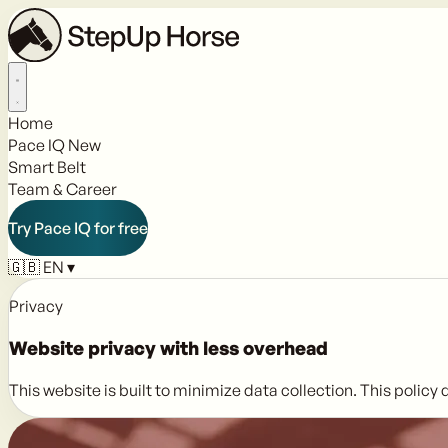
Home
Pace IQ
New
Smart Belt
Team & Career
Try Pace IQ for free
🇬🇧
EN
▾
Privacy
Website privacy with
less overhead
This website is built to minimize data collection. This polic