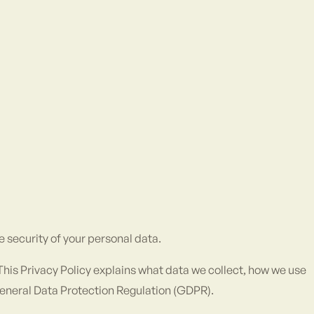
e security of your personal data.
. This Privacy Policy explains what data we collect, how we use
 General Data Protection Regulation (GDPR).