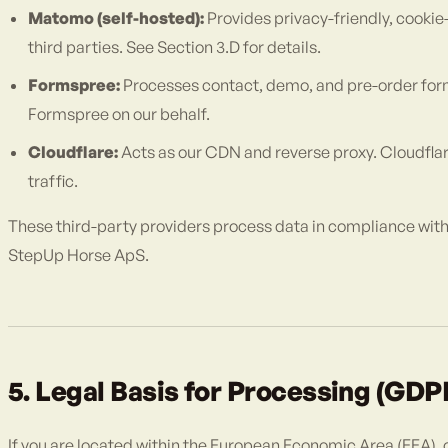
Matomo (self-hosted):
Provides privacy-friendly, cookie
third parties. See Section 3.D for details.
Formspree:
Processes contact, demo, and pre-order for
Formspree on our behalf.
Cloudflare:
Acts as our CDN and reverse proxy. Cloudflar
traffic.
These third-party providers process data in compliance with 
StepUp Horse ApS.
5. Legal Basis for Processing (GDP
If you are located within the European Economic Area (EEA), o