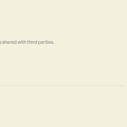
is shared with third parties.