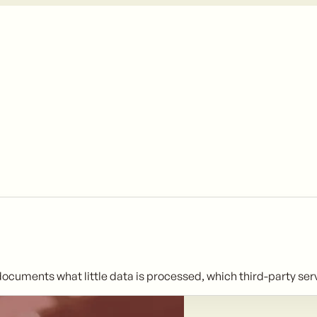
y documents what little data is processed, which third-party se