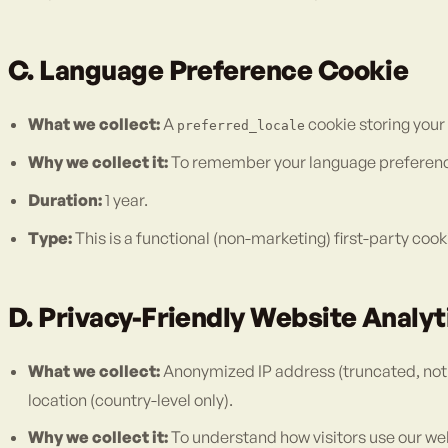
C. Language Preference Cookie
What we collect:
A
cookie storing your
preferred_locale
Why we collect it:
To remember your language preference s
Duration:
1 year.
Type:
This is a functional (non-marketing) first-party cook
D. Privacy-Friendly Website Analy
What we collect:
Anonymized IP address (truncated, not s
location (country-level only).
Why we collect it:
To understand how visitors use our we