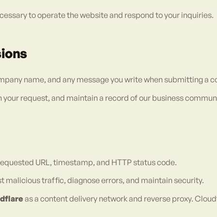
essary to operate the website and respond to your inquiries.
sions
ompany name, and any message you write when submitting a co
on your request, and maintain a record of our business commun
, requested URL, timestamp, and HTTP status code.
 malicious traffic, diagnose errors, and maintain security.
dflare
as a content delivery network and reverse proxy. Clou