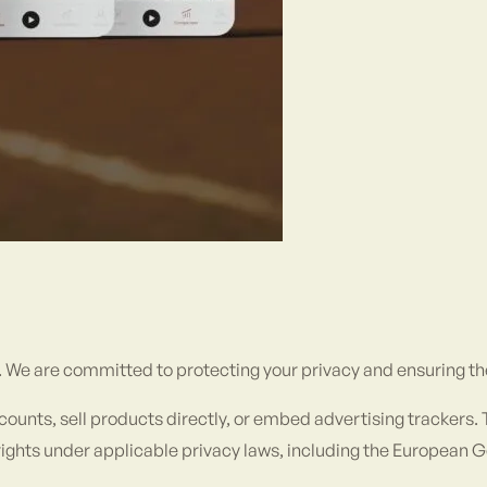
). We are committed to protecting your privacy and ensuring th
accounts, sell products directly, or embed advertising trackers
ur rights under applicable privacy laws, including the European