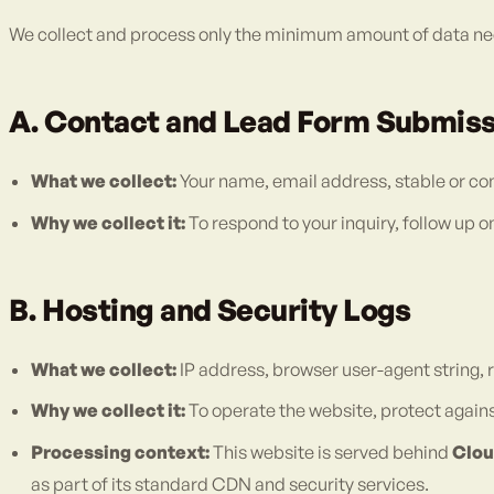
We collect and process only the minimum amount of data nec
A. Contact and Lead Form Submis
What we collect:
Your name, email address, stable or c
Why we collect it:
To respond to your inquiry, follow up 
B. Hosting and Security Logs
What we collect:
IP address, browser user-agent string
Why we collect it:
To operate the website, protect against
Processing context:
This website is served behind
Clou
as part of its standard CDN and security services.