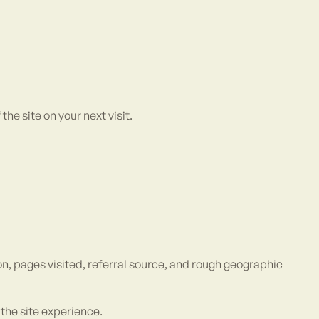
e site on your next visit.
n, pages visited, referral source, and rough geographic
the site experience.