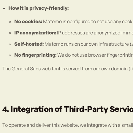
How it is privacy-friendly:
No cookies:
Matomo is configured to not use any cooki
IP anonymization:
IP addresses are anonymized immedia
Self-hosted:
Matomo runs on our own infrastructure (
No fingerprinting:
We do not use browser fingerprinting
The General Sans web font is served from our own domain (fi
4. Integration of Third-Party Servi
To operate and deliver this website, we integrate with a smal