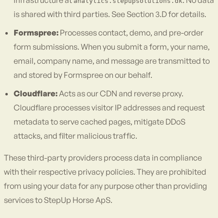
infrastructure at
. No data
analytics.stepupsolutions.dk
is shared with third parties. See Section 3.D for details.
Formspree:
Processes contact, demo, and pre-order
form submissions. When you submit a form, your name,
email, company name, and message are transmitted to
and stored by Formspree on our behalf.
Cloudflare:
Acts as our CDN and reverse proxy.
Cloudflare processes visitor IP addresses and request
metadata to serve cached pages, mitigate DDoS
attacks, and filter malicious traffic.
These third-party providers process data in compliance
with their respective privacy policies. They are prohibited
from using your data for any purpose other than providing
services to StepUp Horse ApS.