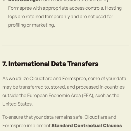
Formspree with appropriate access controls. Hosting
logs are retained temporarily and are not used for
profiling or marketing.
7. International Data Transfers
As we utilize Cloudflare and Formspree, some of your data
may be transferred to, stored, and processed in countries
outside the European Economic Area (EEA), such as the
United States.
To ensure that your data remains safe, Cloudflare and
Formspree implement
Standard Contractual Clauses