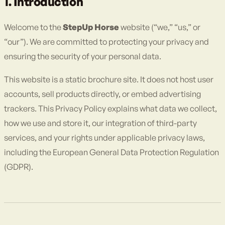
1. Introduction
Welcome to the
StepUp Horse
website (“we,” “us,” or
“our”). We are committed to protecting your privacy and
ensuring the security of your personal data.
This website is a static brochure site. It does not host user
accounts, sell products directly, or embed advertising
trackers. This Privacy Policy explains what data we collect,
how we use and store it, our integration of third-party
services, and your rights under applicable privacy laws,
including the European General Data Protection Regulation
(GDPR).