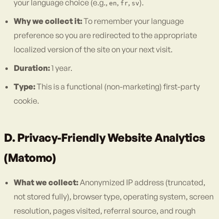
your language choice (e.g.,
,
,
).
en
fr
sv
Why we collect it:
To remember your language
preference so you are redirected to the appropriate
localized version of the site on your next visit.
Duration:
1 year.
Type:
This is a functional (non-marketing) first-party
cookie.
D. Privacy-Friendly Website Analytics
(Matomo)
What we collect:
Anonymized IP address (truncated,
not stored fully), browser type, operating system, screen
resolution, pages visited, referral source, and rough