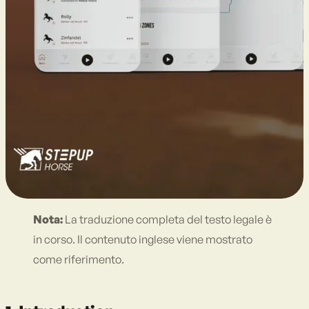
Nota:
La traduzione completa del testo legale è
in corso. Il contenuto inglese viene mostrato
come riferimento.