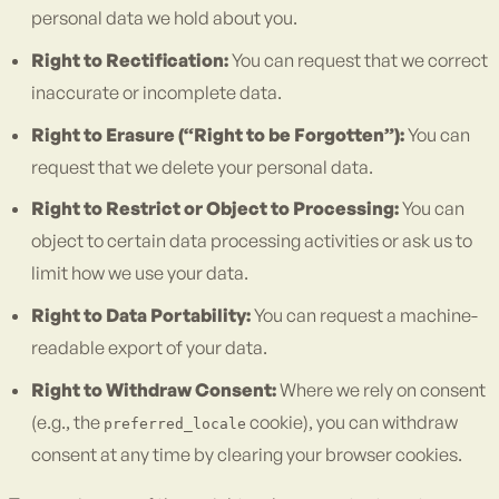
personal data we hold about you.
Right to Rectification:
You can request that we correct
inaccurate or incomplete data.
Right to Erasure (“Right to be Forgotten”):
You can
request that we delete your personal data.
Right to Restrict or Object to Processing:
You can
object to certain data processing activities or ask us to
limit how we use your data.
Right to Data Portability:
You can request a machine-
readable export of your data.
Right to Withdraw Consent:
Where we rely on consent
(e.g., the
cookie), you can withdraw
preferred_locale
consent at any time by clearing your browser cookies.