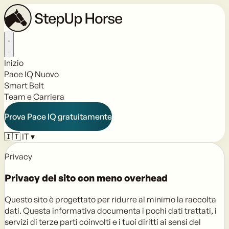
Inizio
Pace IQ
Nuovo
Smart Belt
Team e Carriera
Prova Pace IQ gratuitamente
🇮🇹
IT
▾
Privacy
Privacy del sito con
meno overhead
Questo sito è progettato per ridurre al minimo la raccolta
dati. Questa informativa documenta i pochi dati trattati, i
servizi di terze parti coinvolti e i tuoi diritti ai sensi del