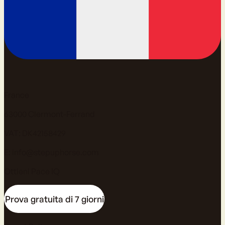
France
63000 Clermont-Ferrand
VAT: DK42158429
E:
info@stepuphorse.com
Ottieni Pace IQ
Prova gratuita di 7 giorni