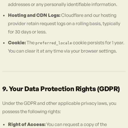
addresses or any personally identifiable information.
Hosting and CDN Logs:
Cloudflare and our hosting
provider retain request logs on a rolling basis, typically
for 30 days or less.
Cookie:
The
cookie persists for 1 year.
preferred_locale
You can clear it at any time via your browser settings.
9. Your Data Protection Rights (GDPR)
Under the GDPR and other applicable privacy laws, you
possess the following rights:
Right of Access:
You can request a copy of the