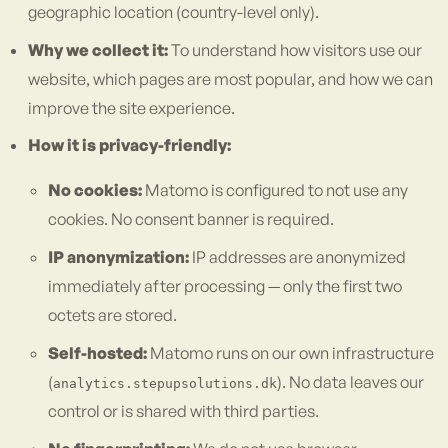
geographic location (country-level only).
Why we collect it:
To understand how visitors use our
website, which pages are most popular, and how we can
improve the site experience.
How it is privacy-friendly:
No cookies:
Matomo is configured to not use any
cookies. No consent banner is required.
IP anonymization:
IP addresses are anonymized
immediately after processing — only the first two
octets are stored.
Self-hosted:
Matomo runs on our own infrastructure
(
). No data leaves our
analytics.stepupsolutions.dk
control or is shared with third parties.