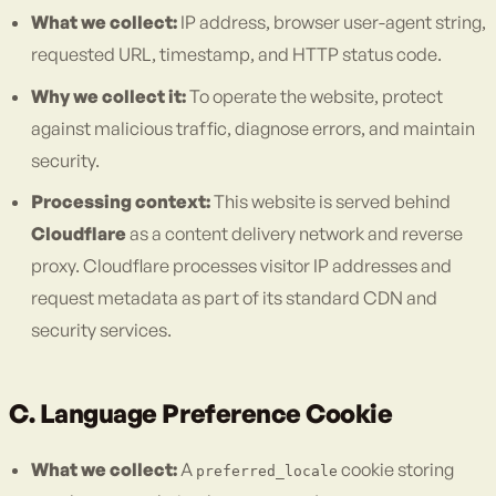
What we collect:
IP address, browser user-agent string,
requested URL, timestamp, and HTTP status code.
Why we collect it:
To operate the website, protect
against malicious traffic, diagnose errors, and maintain
security.
Processing context:
This website is served behind
Cloudflare
as a content delivery network and reverse
proxy. Cloudflare processes visitor IP addresses and
request metadata as part of its standard CDN and
security services.
C. Language Preference Cookie
What we collect:
A
cookie storing
preferred_locale