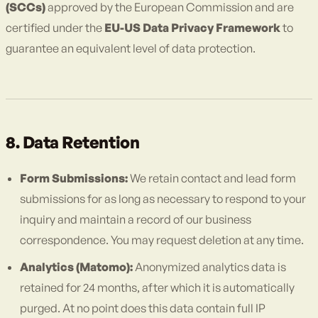
(SCCs)
approved by the European Commission and are
certified under the
EU-US Data Privacy Framework
to
guarantee an equivalent level of data protection.
8. Data Retention
Form Submissions:
We retain contact and lead form
submissions for as long as necessary to respond to your
inquiry and maintain a record of our business
correspondence. You may request deletion at any time.
Analytics (Matomo):
Anonymized analytics data is
retained for 24 months, after which it is automatically
purged. At no point does this data contain full IP