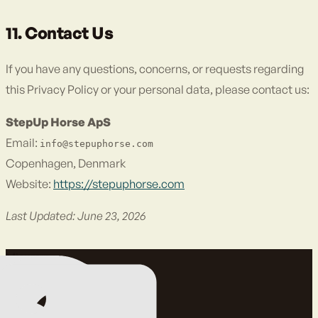
11. Contact Us
If you have any questions, concerns, or requests regarding
this Privacy Policy or your personal data, please contact us:
StepUp Horse ApS
Email:
info@stepuphorse.com
Copenhagen, Denmark
Website:
https://stepuphorse.com
Last Updated: June 23, 2026
Misura.
Migliora.
Proteggi.