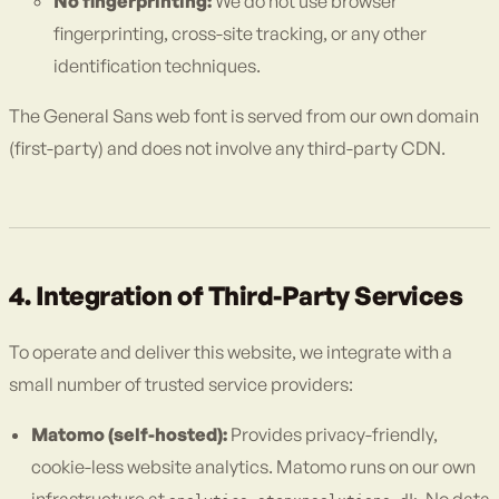
No fingerprinting:
We do not use browser
fingerprinting, cross-site tracking, or any other
identification techniques.
The General Sans web font is served from our own domain
(first-party) and does not involve any third-party CDN.
4. Integration of Third-Party Services
To operate and deliver this website, we integrate with a
small number of trusted service providers:
Matomo (self-hosted):
Provides privacy-friendly,
cookie-less website analytics. Matomo runs on our own