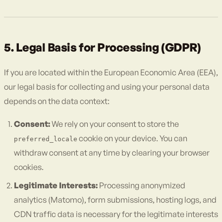
5. Legal Basis for Processing (GDPR)
If you are located within the European Economic Area (EEA),
our legal basis for collecting and using your personal data
depends on the data context:
Consent:
We rely on your consent to store the
cookie on your device. You can
preferred_locale
withdraw consent at any time by clearing your browser
cookies.
Legitimate Interests:
Processing anonymized
analytics (Matomo), form submissions, hosting logs, and
CDN traffic data is necessary for the legitimate interests