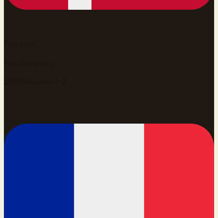
Denmark
Fruebjergvej 3,
2100 København Ø