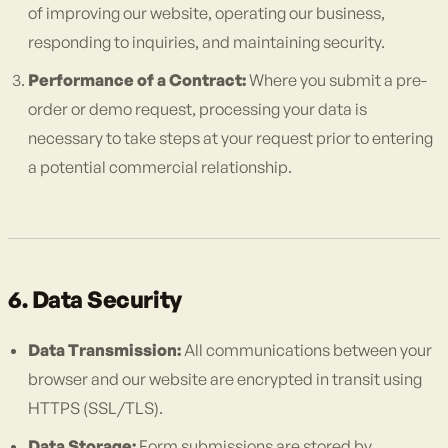
of improving our website, operating our business,
responding to inquiries, and maintaining security.
Performance of a Contract:
Where you submit a pre-
order or demo request, processing your data is
necessary to take steps at your request prior to entering
a potential commercial relationship.
6. Data Security
Data Transmission:
All communications between your
browser and our website are encrypted in transit using
HTTPS (SSL/TLS).
Data Storage:
Form submissions are stored by