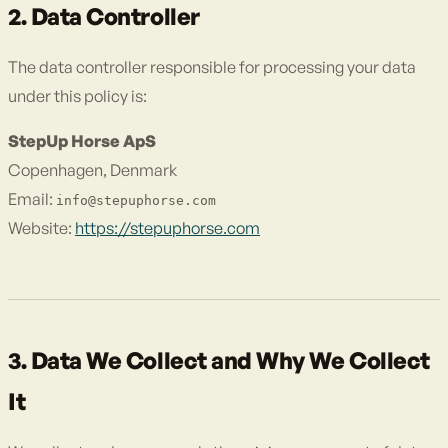
2. Data Controller
The data controller responsible for processing your data
under this policy is:
StepUp Horse ApS
Copenhagen, Denmark
Email:
info@stepuphorse.com
Website:
https://stepuphorse.com
3. Data We Collect and Why We Collect
It