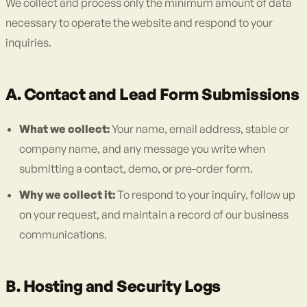
We collect and process only the minimum amount of data
necessary to operate the website and respond to your
inquiries.
A. Contact and Lead Form Submissions
What we collect:
Your name, email address, stable or
company name, and any message you write when
submitting a contact, demo, or pre-order form.
Why we collect it:
To respond to your inquiry, follow up
on your request, and maintain a record of our business
communications.
B. Hosting and Security Logs