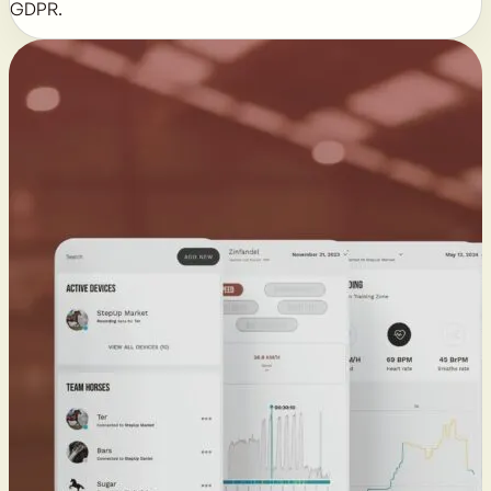
GDPR.