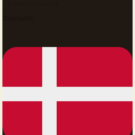
Pace IQ vs Equitime
Contatti