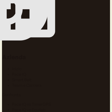
Azienda
Inizio
Pace IQ
Smart Belt
Team e Carriera
Confronta
Pace IQ vs TimerGPS
Pace IQ vs Equilab