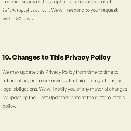
To exercise any of these rights, please contact us at
. We will respond to your request
info@stepuphorse.com
within 30 days.
10. Changes to This Privacy Policy
We may update this Privacy Policy from time to time to
reflect changes in our services, technical integrations, or
legal obligations. We will notify you of any material changes
by updating the “Last Updated” date at the bottom of this
policy.